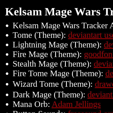
Kelsam Mage Wars Tr
Kelsam Mage Wars Tracker 
Tome (Theme):
deviantart us
Lightning Mage (Theme):
de
Fire Mage (Theme):
goodfon
Stealth Mage (Theme):
devia
Fire Tome Mage (Theme):
de
Wizard Tome (Theme):
dra
Dark Mage (Theme):
deviant
Mana Orb:
Adam Jellings