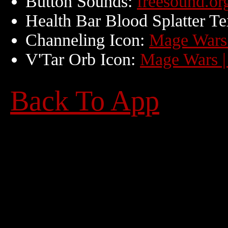
Button Sounds:
freesound.org
Health Bar Blood Splatter Te
Channeling Icon:
Mage Wars 
V'Tar Orb Icon:
Mage Wars |
Back To App